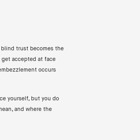
 blind trust becomes the
 get accepted at face
, embezzlement occurs
ce yourself, but you do
mean, and where the