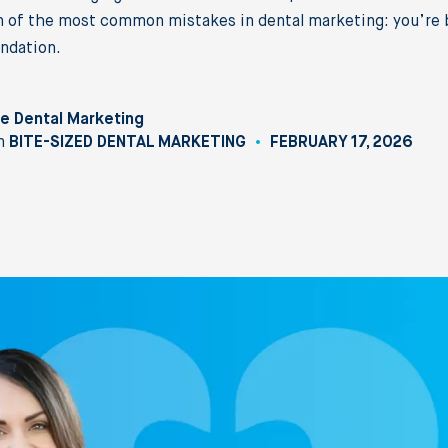
 of the most common mistakes in dental marketing: you’re b
ndation.
e Dental Marketing
n
BITE-SIZED DENTAL MARKETING
FEBRUARY 17, 2026