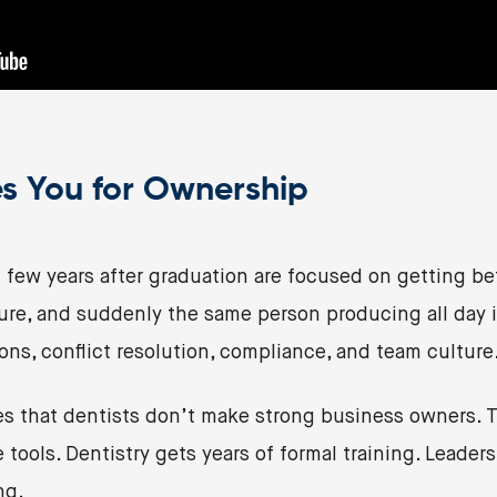
s You for Ownership
t few years after graduation are focused on getting bet
ure, and suddenly the same person producing all day is
ions, conflict resolution, compliance, and team culture
s that dentists don’t make strong business owners. Th
tools. Dentistry gets years of formal training. Leader
ng.