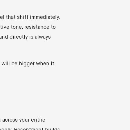
 that shift immediately.
ive tone, resistance to
nd directly is always
will be bigger when it
 across your entire