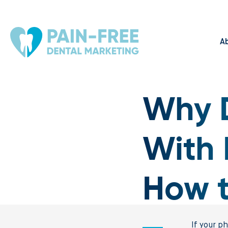
A
Why D
With 
How to
If your p