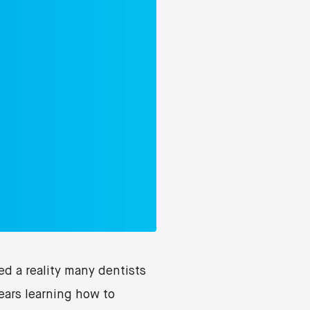
d a reality many dentists
ears learning how to