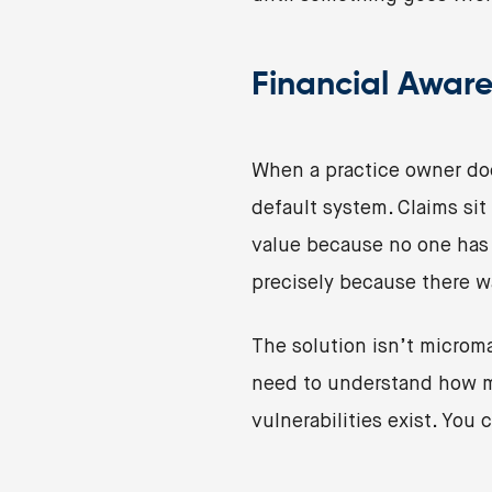
Financial Aware
When a practice owner doe
default system. Claims si
value because no one has 
precisely because there w
The solution isn’t microma
need to understand how m
vulnerabilities exist. You 