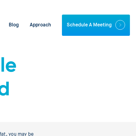
Blog
Approach
Schedule A Meeting
le
nd
lat, you may be