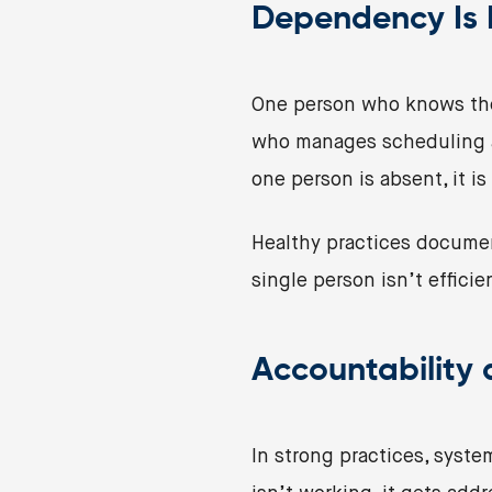
Dependency Is N
One person who knows the
who manages scheduling an
one person is absent, it is
Healthy practices documen
single person isn’t efficien
Accountability
In strong practices, syste