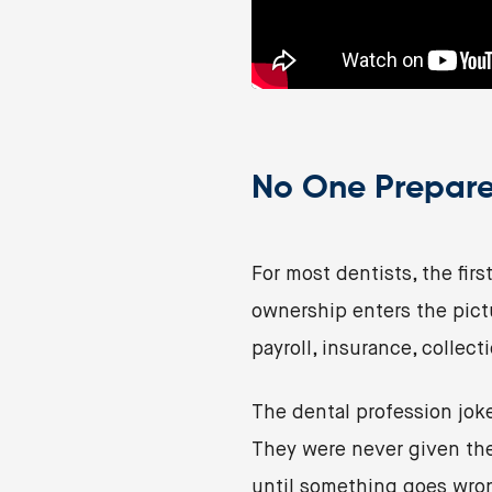
No One Prepare
For most dentists, the firs
ownership enters the pict
payroll, insurance, collect
The dental profession joke
They were never given the 
until something goes wro