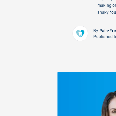
making on
shaky fou
By
Pain-Fre
Published I