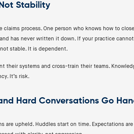
ot Stability
 claims process. One person who knows how to close
d has never written it down. If your practice canno
 not stable. It is dependent.
t their systems and cross-train their teams. Knowled
cy. It’s risk.
 and Hard Conversations Go Han
ms are upheld. Huddles start on time. Expectations ar