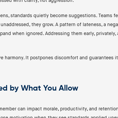
essed with clarity, not aggression.
ns, standards quietly become suggestions. Teams feel
naddressed, they grow. A pattern of lateness, a negat
and when ignored. Addressing them early, privately, a
e harmony. It postpones discomfort and guarantees it 
ped by What You Allow
member can impact morale, productivity, and retention