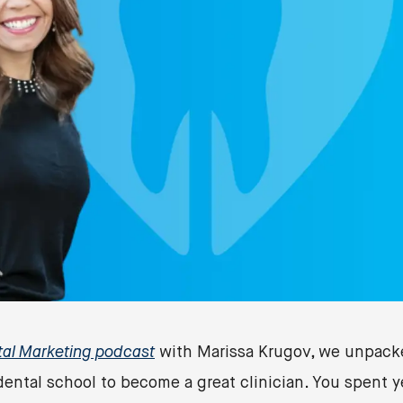
tal Marketing podcast
with Marissa Krugov, we unpacke
dental school to become a great clinician. You spent y