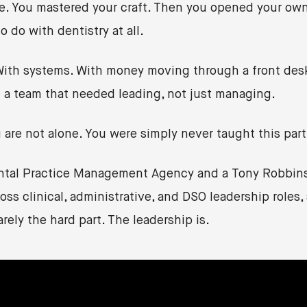
re. You mastered your craft. Then you opened your own
 do with dentistry at all.
 With systems. With money moving through a front desk
 a team that needed leading, not just managing.
u are not alone. You were simply never taught this part
ental Practice Management Agency and a Tony Robbins 
ss clinical, administrative, and DSO leadership roles, 
arely the hard part. The leadership is.