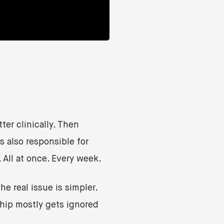
ter clinically. Then
 also responsible for
. All at once. Every week.
e real issue is simpler.
ship mostly gets ignored