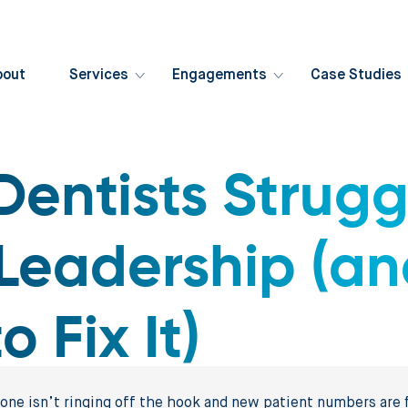
bout
Services
Engagements
Case Studies
entists Strugg
Leadership (a
 Fix It)
hone isn’t ringing off the hook and new patient numbers are f