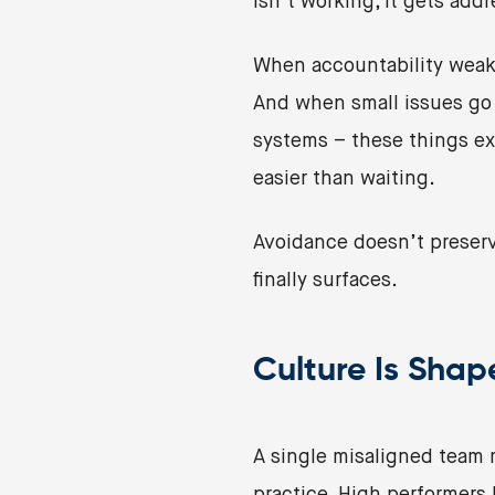
isn’t working, it gets addr
When accountability weake
And when small issues go u
systems – these things exp
easier than waiting.
Avoidance doesn’t preserv
finally surfaces.
Culture Is Sha
A single misaligned team 