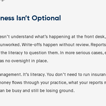
ness Isn’t Optional
sn’t understand what’s happening at the front desk,
t unworked. Write-offs happen without review. Reports
the literacy to question them. In more serious cases
as no oversight in place.
nagement. It’s literacy. You don’t need to run insuran
oney flows through your practice, what your reports 
can be busy and still be losing ground.