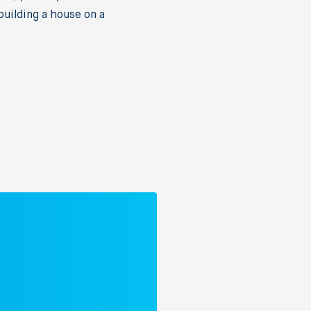
uilding a house on a