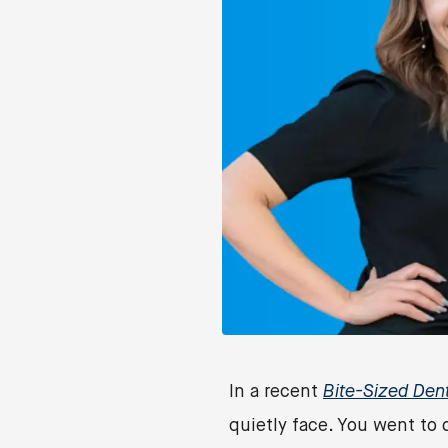
In a recent
Bite-Sized Den
quietly face. You went to 