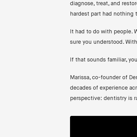
diagnose, treat, and resto
hardest part had nothing to
It had to do with people.
sure you understood. With
If that sounds familiar, yo
Marissa, co-founder of D
decades of experience acro
perspective: dentistry is r