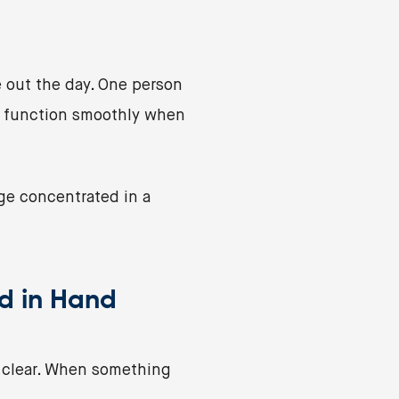
 out the day. One person
t function smoothly when
ge concentrated in a
d in Hand
e clear. When something