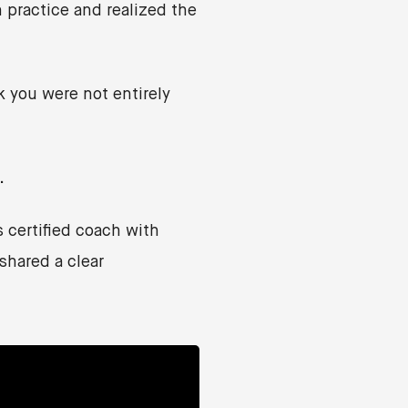
 practice and realized the
 you were not entirely
.
certified coach with
shared a clear