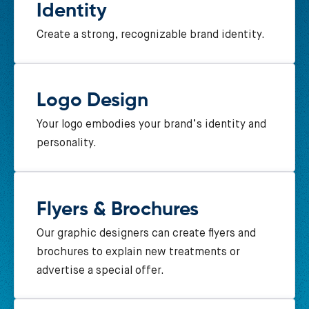
Identity
Create a strong, recognizable brand identity.
Logo Design
Your logo embodies your brand’s identity and
personality.
Flyers & Brochures
Our graphic designers can create flyers and
brochures to explain new treatments or
advertise a special offer.