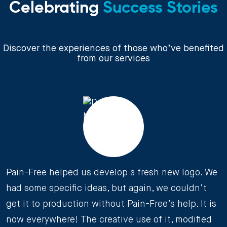
Celebrating
Success Stories
Discover the experiences of those who’ve benefited
from our services
Pain-Free helped us develop a fresh new logo. We
had some specific ideas, but again, we couldn’t
get it to production without Pain-Free’s help. It is
now everywhere! The creative use of it, modified