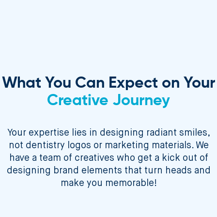
What You Can Expect on Your
Creative Journey
Your expertise lies in designing radiant smiles,
not dentistry logos or marketing materials. We
have a team of creatives who get a kick out of
designing brand elements that turn heads and
make you memorable!