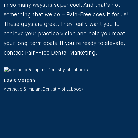
in so many ways, is super cool. And that’s not
something that we do – Pain-Free does it for us!
These guys are great. They really want you to
achieve your practice vision and help you meet
your long-term goals. If you’re ready to elevate,
contact Pain-Free Dental Marketing.
Davis Morgan
Aesthetic & Implant Dentistry of Lubbock