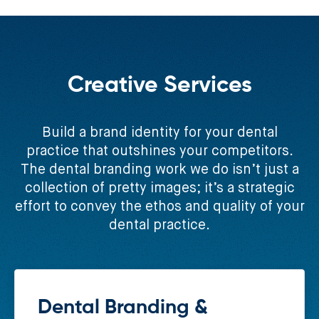
Creative Services
Build a brand identity for your dental
practice that outshines your competitors.
The dental branding work we do isn’t just a
collection of pretty images; it’s a strategic
effort to convey the ethos and quality of your
dental practice.
Dental Branding &