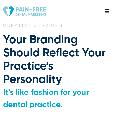
CREATIVE SERVICES
Your Branding
Should Reflect Your
Practice’s
Personality
It’s like fashion for your
dental practice.