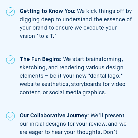
Getting to Know You:
We kick things off by
digging deep to understand the essence of
your brand to ensure we execute your
vision "to a T."
The Fun Begins:
We start brainstorming,
sketching, and rendering various design
elements – be it your new "dental logo,"
website aesthetics, storyboards for video
content, or social media graphics.
Our Collaborative Journey:
We’ll present
our initial designs for your review, and we
are eager to hear your thoughts. Don’t