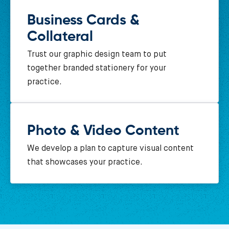
Business Cards &
Collateral
Trust our graphic design team to put
together branded stationery for your
practice.
Photo & Video Content
We develop a plan to capture visual content
that showcases your practice.