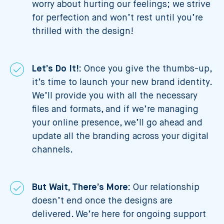
worry about hurting our feelings; we strive
for perfection and won’t rest until you’re
thrilled with the design!
Let’s Do It!:
Once you give the thumbs-up,
it’s time to launch your new brand identity.
We’ll provide you with all the necessary
files and formats, and if we’re managing
your online presence, we’ll go ahead and
update all the branding across your digital
channels.
But Wait, There’s More:
Our relationship
doesn’t end once the designs are
delivered. We’re here for ongoing support