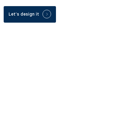
Let’s design it