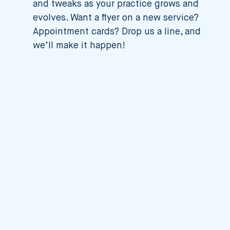
and tweaks as your practice grows and
evolves. Want a flyer on a new service?
Appointment cards? Drop us a line, and
we’ll make it happen!