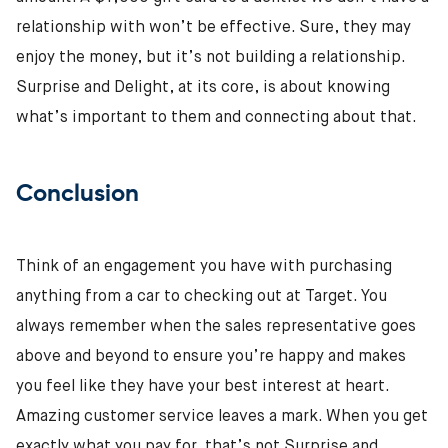
relationship with won’t be effective. Sure, they may
enjoy the money, but it’s not building a relationship.
Surprise and Delight, at its core, is about knowing
what’s important to them and connecting about that.
Conclusion
Think of an engagement you have with purchasing
anything from a car to checking out at Target. You
always remember when the sales representative goes
above and beyond to ensure you’re happy and makes
you feel like they have your best interest at heart.
Amazing customer service leaves a mark. When you get
exactly what you pay for, that’s not Surprise and