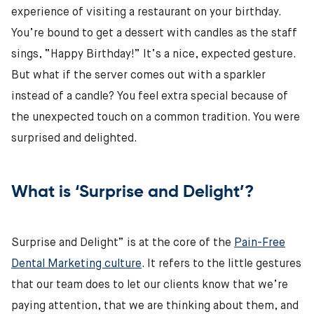
experience of visiting a restaurant on your birthday.
You’re bound to get a dessert with candles as the staff
sings, “Happy Birthday!” It’s a nice, expected gesture.
But what if the server comes out with a sparkler
instead of a candle? You feel extra special because of
the unexpected touch on a common tradition. You were
surprised and delighted.
What is ‘Surprise and Delight’?
Surprise and Delight” is at the core of the
Pain-Free
Dental Marketing culture
. It refers to the little gestures
that our team does to let our clients know that we’re
paying attention, that we are thinking about them, and