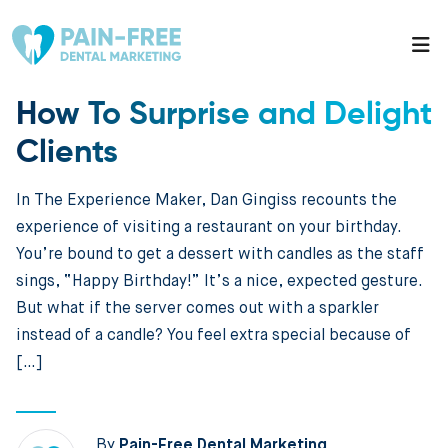
How To Surprise and Delight
Clients
In The Experience Maker, Dan Gingiss recounts the
experience of visiting a restaurant on your birthday.
You’re bound to get a dessert with candles as the staff
sings, “Happy Birthday!” It’s a nice, expected gesture.
But what if the server comes out with a sparkler
instead of a candle? You feel extra special because of
[…]
By
Pain-Free Dental Marketing