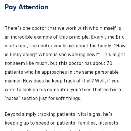
Pay Attention
There’s one doctor that we work with who himself is
an incredible example of this principle. Every time Eric
visits him, the doctor would ask about his family: “How
is Emily doing? Where is she working now?” This might
not seem like much, but this doctor has about 70
patients who he approaches in the same personable
manner. How does he keep track of it all? Well, if you
were to look on his computer, you’d see that he has a
‘notes’ section just for soft things.
Beyond simply tracking patients’ vital signs, he’s
keeping up to speed on patients’ families, interests,