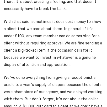
there. It’s about creating a feeling, and that doesn’t
necessarily have to break the bank.
With that said, sometimes it does cost money to show
a client that we care about them. In general, if it’s
under $100, any team member can do something for a
client without requiring approval. We are fine sending a
client a big-ticket item if the occasion calls for it
because we want to invest in whatever is a genuine
display of attention and appreciation.
We’ve done everything from giving a receptionist a
cradle to a year’s supply of diapers because the clients
were champions of our agency, and we enjoyed working
with them. But don’t forget, it’s not about the dollar
amount. A $1,000 gift card to a dentist we don’t have a