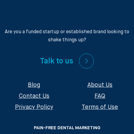
Are you a funded startup or established brand looking to
shake things up?
Talk to us
Blog
About Us
Contact Us
FAQ
Privacy Policy
Terms of Use
PAIN-FREE DENTAL MARKETING