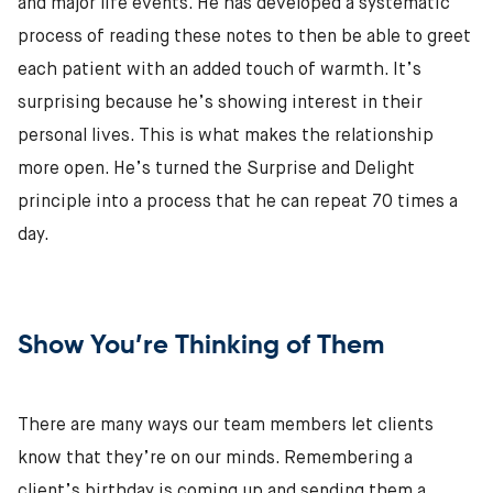
and major life events. He has developed a systematic
process of reading these notes to then be able to greet
each patient with an added touch of warmth. It’s
surprising because he’s showing interest in their
personal lives. This is what makes the relationship
more open. He’s turned the Surprise and Delight
principle into a process that he can repeat 70 times a
day.
Show You’re Thinking of Them
There are many ways our team members let clients
know that they’re on our minds. Remembering a
client’s birthday is coming up and sending them a