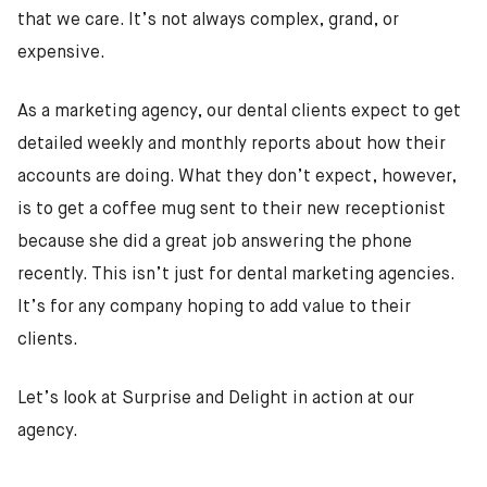
that we care. It’s not always complex, grand, or
expensive.
As a marketing agency, our dental clients expect to get
detailed weekly and monthly reports about how their
accounts are doing. What they don’t expect, however,
is to get a coffee mug sent to their new receptionist
because she did a great job answering the phone
recently. This isn’t just for dental marketing agencies.
It’s for any company hoping to add value to their
clients.
Let’s look at Surprise and Delight in action at our
agency.