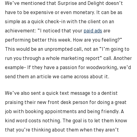
We’ve mentioned that Surprise and Delight doesn’t
have to be expensive or even monetary. It can be as
simple as a quick check-in with the client on an
achievement: “I noticed that your
paid ads
are
performing better this week. How are you feeling?”
This would be an unprompted call, not an “I’m going to
run you through a whole marketing report” call. Another
example- If they have a passion for woodworking, we’d
send them an article we came across about it.
We’ve also sent a quick text message to a dentist
praising their new front desk person for doing a great
job with booking appointments and being friendly. A
kind word costs nothing. The goal is to let them know
that you’re thinking about them when they aren’t