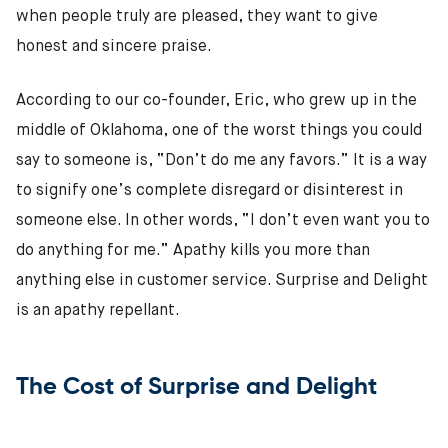
when people truly are pleased, they want to give
honest and sincere praise.
According to our co-founder, Eric, who grew up in the
middle of Oklahoma, one of the worst things you could
say to someone is, “Don’t do me any favors.” It is a way
to signify one’s complete disregard or disinterest in
someone else. In other words, “I don’t even want you to
do anything for me.” Apathy kills you more than
anything else in customer service. Surprise and Delight
is an apathy repellant.
The Cost of Surprise and Delight