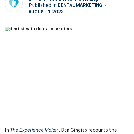
Published In
DENTAL MARKETING
AUGUST 1, 2022
In
The Experience Maker
, Dan Gingiss recounts the