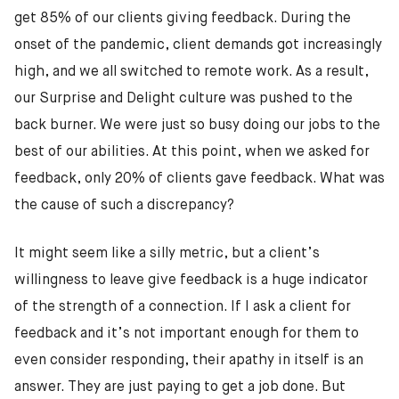
get 85% of our clients giving feedback. During the
onset of the pandemic, client demands got increasingly
high, and we all switched to remote work. As a result,
our Surprise and Delight culture was pushed to the
back burner. We were just so busy doing our jobs to the
best of our abilities. At this point, when we asked for
feedback, only 20% of clients gave feedback. What was
the cause of such a discrepancy?
It might seem like a silly metric, but a client’s
willingness to leave give feedback is a huge indicator
of the strength of a connection. If I ask a client for
feedback and it’s not important enough for them to
even consider responding, their apathy in itself is an
answer. They are just paying to get a job done. But