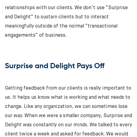
relationships with our clients. We don’t use “Surprise
and Delight” to sustain clients but to interact
meaningfully outside of the normal “transactional
engagements” of business.
Surprise and Delight Pays Off
Getting feedback from our clients is really important to
us. It helps us know what is working and what needs to
change. Like any organization, we can sometimes lose
our way. When we were a smaller company, Surprise and
Delight was constantly on our minds. We talked to every
client twice a week and asked for feedback. We would