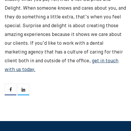
Delight. When someone knows and cares about you, and
they do something a little extra, that’s when you feel
special. Surprise and delight is about creating those
amazing experiences because it shows we care about
our clients. If you’d like to work with a dental
marketing agency that has a culture of caring for their
client both in and outside of the office,
get in touch
with us today.