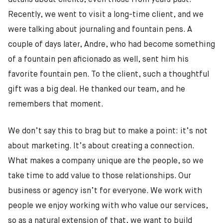
details about clients, even those from years past.
Recently, we went to visit a long-time client, and we
were talking about journaling and fountain pens. A
couple of days later, Andre, who had become something
of a fountain pen aficionado as well, sent him his
favorite fountain pen. To the client, such a thoughtful
gift was a big deal. He thanked our team, and he
remembers that moment.
We don’t say this to brag but to make a point: it’s not
about marketing. It’s about creating a connection.
What makes a company unique are the people, so we
take time to add value to those relationships. Our
business or agency isn’t for everyone. We work with
people we enjoy working with who value our services,
so as a natural extension of that, we want to build