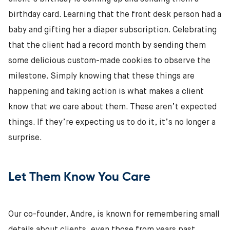
birthday card. Learning that the front desk person had a
baby and gifting her a diaper subscription. Celebrating
that the client had a record month by sending them
some delicious custom-made cookies to observe the
milestone. Simply knowing that these things are
happening and taking action is what makes a client
know that we care about them. These aren’t expected
things. If they’re expecting us to do it, it’s no longer a
surprise.
Let Them Know You Care
Our co-founder, Andre, is known for remembering small