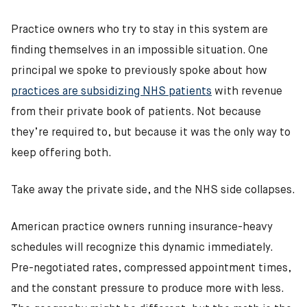
Practice owners who try to stay in this system are
finding themselves in an impossible situation. One
principal we spoke to previously spoke about how
practices are subsidizing NHS patients
with revenue
from their private book of patients. Not because
they’re required to, but because it was the only way to
keep offering both.
Take away the private side, and the NHS side collapses.
American practice owners running insurance-heavy
schedules will recognize this dynamic immediately.
Pre-negotiated rates, compressed appointment times,
and the constant pressure to produce more with less.