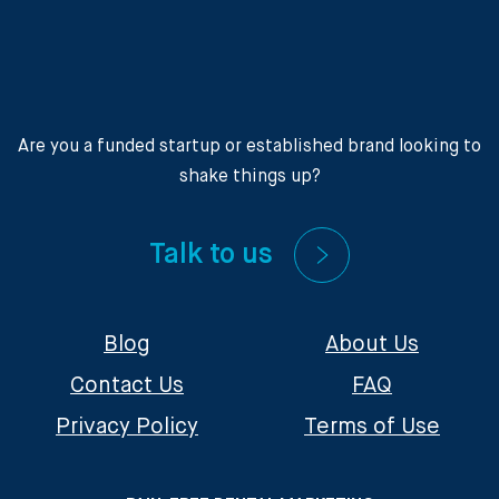
Are you a funded startup or established brand looking to
shake things up?
Talk to us
Blog
About Us
Contact Us
FAQ
Privacy Policy
Terms of Use