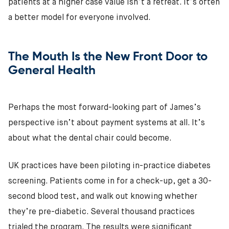
patients at a higher case value isn’t a retreat. It’s often
a better model for everyone involved.
The Mouth Is the New Front Door to
General Health
Perhaps the most forward-looking part of James’s
perspective isn’t about payment systems at all. It’s
about what the dental chair could become.
UK practices have been piloting in-practice diabetes
screening. Patients come in for a check-up, get a 30-
second blood test, and walk out knowing whether
they’re pre-diabetic. Several thousand practices
trialed the program. The results were significant