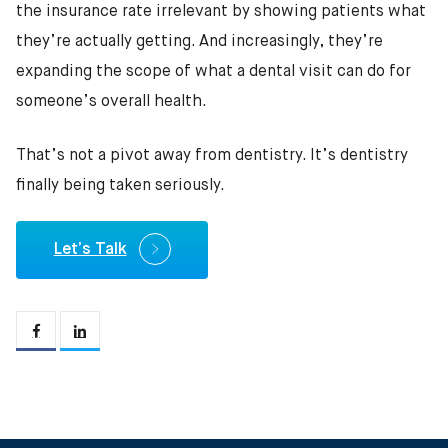
the insurance rate irrelevant by showing patients what
they’re actually getting. And increasingly, they’re
expanding the scope of what a dental visit can do for
someone’s overall health.
That’s not a pivot away from dentistry. It’s dentistry
finally being taken seriously.
Let’s Talk