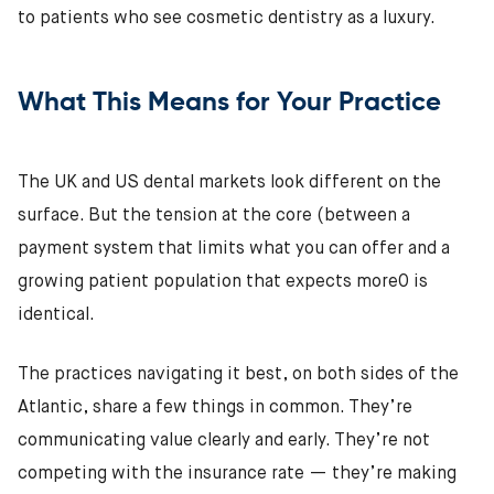
to patients who see cosmetic dentistry as a luxury.
What This Means for Your Practice
The UK and US dental markets look different on the
surface. But the tension at the core (between a
payment system that limits what you can offer and a
growing patient population that expects more0 is
identical.
The practices navigating it best, on both sides of the
Atlantic, share a few things in common. They’re
communicating value clearly and early. They’re not
competing with the insurance rate — they’re making