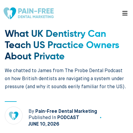
What UK Dentistry Can
Teach US Practice Owners
About Private
We chatted to James from The Probe Dental Podcast
on how British dentists are navigating a system under
pressure (and why it sounds eerily familiar for the US).
By
Pain-Free Dental Marketing
Published In
PODCAST
JUNE 10, 2026