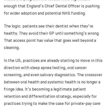
enough that England’s Chief Dental Officer is pushing
for wider adoption and potential NHS funding.
The logic: patients see their dentist when they’re
healthy. They avoid their GP until something’s wrong.
That access point has value that goes well beyond a
cleaning.
In the US, practices are already starting to move in this
direction with sleep apnea testing, oral cancer
screening, and even salivary diagnostics. The crossover
between oral health and systemic health is no longer a
fringe idea. It’s becoming a legitimate patient
retention and differentiation strategy, especially for
practices trying to make the case for private-pay care