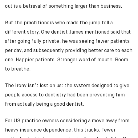
out is a betrayal of something larger than business.
But the practitioners who made the jump tell a
different story. One dentist James mentioned said that
after going fully private, he was seeing fewer patients
per day, and subsequently providing better care to each
one. Happier patients. Stronger word of mouth. Room
to breathe.
The irony isn’t lost on us: the system designed to give
people access to dentistry had been preventing him
from actually being a good dentist.
For US practice owners considering a move away from
heavy insurance dependence, this tracks. Fewer