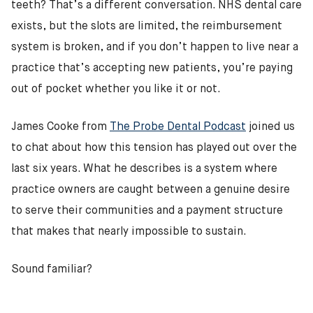
teeth? That’s a different conversation. NHS dental care
exists, but the slots are limited, the reimbursement
system is broken, and if you don’t happen to live near a
practice that’s accepting new patients, you’re paying
out of pocket whether you like it or not.
James Cooke from
The Probe Dental Podcast
joined us
to chat about how this tension has played out over the
last six years. What he describes is a system where
practice owners are caught between a genuine desire
to serve their communities and a payment structure
that makes that nearly impossible to sustain.
Sound familiar?