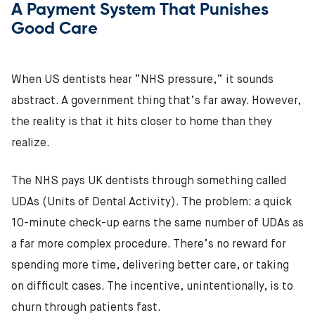
A Payment System That Punishes
Good Care
When US dentists hear “NHS pressure,” it sounds
abstract. A government thing that’s far away. However,
the reality is that it hits closer to home than they
realize.
The NHS pays UK dentists through something called
UDAs (Units of Dental Activity). The problem: a quick
10-minute check-up earns the same number of UDAs as
a far more complex procedure. There’s no reward for
spending more time, delivering better care, or taking
on difficult cases. The incentive, unintentionally, is to
churn through patients fast.