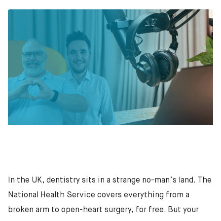
In the UK, dentistry sits in a strange no-man’s land. The
National Health Service covers everything from a
broken arm to open-heart surgery, for free. But your