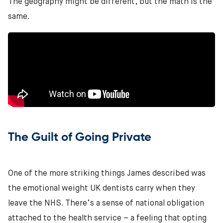
The geography might be different, but the math is the
same.
The Guilt of Going Private
One of the more striking things James described was
the emotional weight UK dentists carry when they
leave the NHS. There’s a sense of national obligation
attached to the health service – a feeling that opting