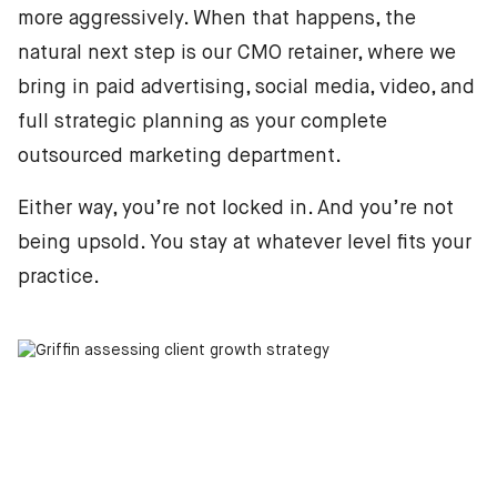
more aggressively. When that happens, the
natural next step is our CMO retainer, where we
bring in paid advertising, social media, video, and
full strategic planning as your complete
outsourced marketing department.
Either way, you’re not locked in. And you’re not
being upsold. You stay at whatever level fits your
practice.