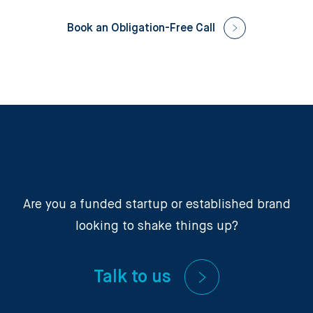
Book an Obligation-Free Call
Are you a funded startup or established brand
looking to shake things up?
Talk to us