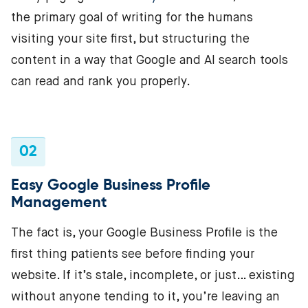
the primary goal of writing for the humans
visiting your site first, but structuring the
content in a way that Google and AI search tools
can read and rank you properly.
02
Easy Google Business Profile
Management
The fact is, your Google Business Profile is the
first thing patients see before finding your
website. If it’s stale, incomplete, or just… existing
without anyone tending to it, you’re leaving an