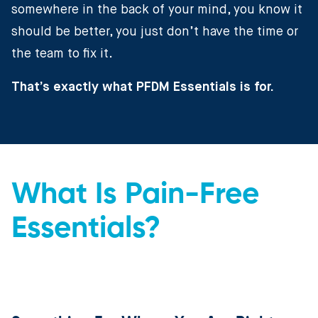
somewhere in the back of your mind, you know it
should be better, you just don’t have the time or
the team to fix it.
That’s exactly what PFDM Essentials is for.
What Is Pain-Free
Essentials?