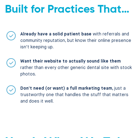
Built for Practices That…
Already have a solid patient base
with referrals and
community reputation, but know their online presence
isn’t keeping up.
Want their website to actually sound like them
rather than every other generic dental site with stock
photos.
Don’t need (or want) a full marketing team,
just a
trustworthy one that handles the stuff that matters
and does it well.