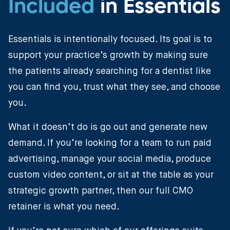
Included
in Essentials
Essentials is intentionally focused. Its goal is to
support your practice’s growth by making sure
the patients already searching for a dentist like
you can find you, trust what they see, and choose
you.
What it doesn’t do is go out and generate new
demand. If you’re looking for a team to run paid
advertising, manage your social media, produce
custom video content, or sit at the table as your
strategic growth partner, then our full CMO
retainer is what you need.