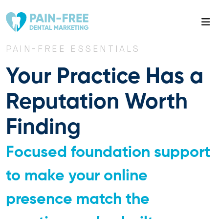
PAIN-FREE ESSENTIALS
Your Practice Has a
Reputation Worth
Finding
Focused foundation support
to make your online
presence match the