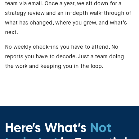
team via email. Once a year, we sit down for a
strategy review and an in-depth walk-through of
what has changed, where you grew, and what’s
next.
No weekly check-ins you have to attend. No
reports you have to decode. Just a team doing
the work and keeping you in the loop.
Here’s What’s
Not