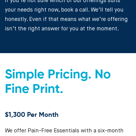
If you’re not sure which of our offerings suits
your needs right now, book a call. We’ll tell you
honestly. Even if that means what we’re offering
isn’t the right answer for you at the moment.
Simple Pricing. No
Fine Print.
$1,300 Per Month
We offer Pain-Free Essentials with a six-month