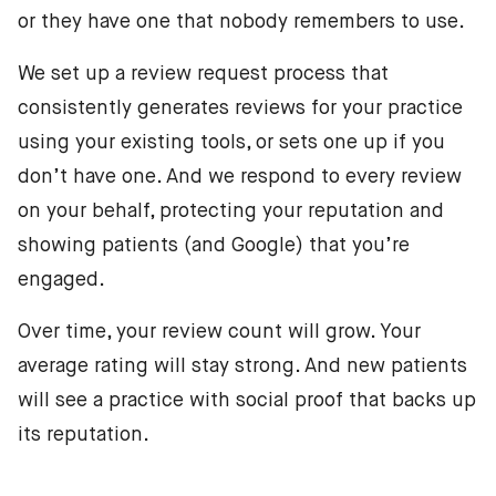
or they have one that nobody remembers to use.
We set up a review request process that
consistently generates reviews for your practice
using your existing tools, or sets one up if you
don’t have one. And we respond to every review
on your behalf, protecting your reputation and
showing patients (and Google) that you’re
engaged.
Over time, your review count will grow. Your
average rating will stay strong. And new patients
will see a practice with social proof that backs up
its reputation.