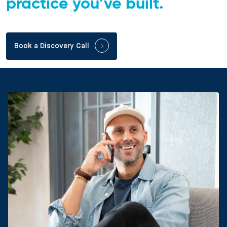
practice you’ve built.
Book a Discovery Call