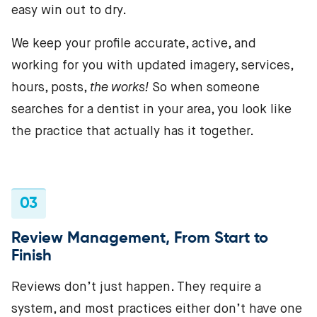
easy win out to dry.
We keep your profile accurate, active, and
working for you with updated imagery, services,
hours, posts,
the works!
So when someone
searches for a dentist in your area, you look like
the practice that actually has it together.
03
Review Management, From Start to
Finish
Reviews don’t just happen. They require a
system, and most practices either don’t have one