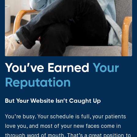
You’ve Earned
Your
Reputation
But Your Website Isn’t Caught Up
You’re busy. Your schedule is full, your patients
love you, and most of your new faces come in
through word of mouth. That’s a great position to