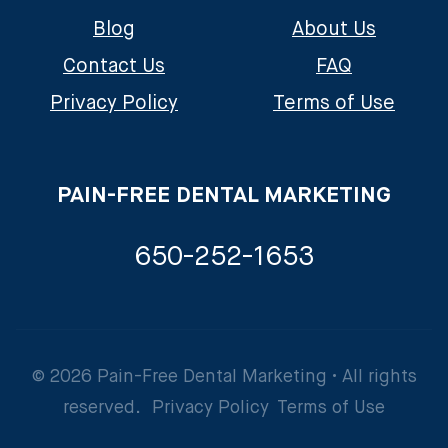
Blog
About Us
Contact Us
FAQ
Privacy Policy
Terms of Use
PAIN-FREE DENTAL MARKETING
650-252-1653
© 2026 Pain-Free Dental Marketing • All rights
reserved.
Privacy Policy
Terms of Use