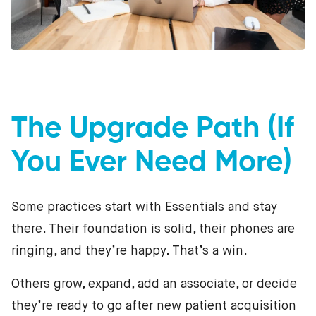
The Upgrade Path (If
You Ever Need More)
Some practices start with Essentials and stay
there. Their foundation is solid, their phones are
ringing, and they’re happy. That’s a win.
Others grow, expand, add an associate, or decide
they’re ready to go after new patient acquisition