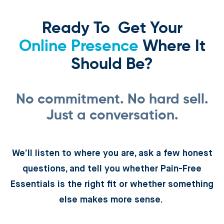
Ready To Get Your
Online Presence
Where It
Should Be?
No commitment. No hard sell.
Just a conversation.
We’ll listen to where you are, ask a few honest
questions, and tell you whether Pain-Free
Essentials is the right fit or whether something
else makes more sense.