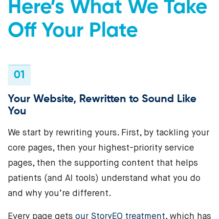
Here’s What We Take
Off Your Plate
01
Your Website, Rewritten to Sound Like
You
We start by rewriting yours. First, by tackling your
core pages, then your highest-priority service
pages, then the supporting content that helps
patients (and AI tools) understand what you do
and why you’re different.
Every page gets
our StoryEO treatment
, which has