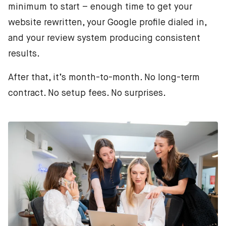
minimum to start – enough time to get your
website rewritten, your Google profile dialed in,
and your review system producing consistent
results.
After that, it’s month-to-month. No long-term
contract. No setup fees. No surprises.