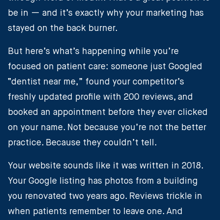
be in — and it’s exactly why your marketing has
stayed on the back burner.
But here’s what’s happening while you’re
focused on patient care: someone just Googled
“dentist near me,” found your competitor’s
freshly updated profile with 200 reviews, and
booked an appointment before they ever clicked
on your name. Not because you’re not the better
practice. Because they couldn’t tell.
Your website sounds like it was written in 2018.
Your Google listing has photos from a building
you renovated two years ago. Reviews trickle in
when patients remember to leave one. And