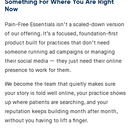
Something For Where You Are Right
Now
Pain-Free Essentials isn’t a scaled-down version
of our offering. It’s a focused, foundation-first
product built for practices that don’t need
someone running ad campaigns or managing
their social media — they just need their online
presence to work for them.
We become the team that quietly makes sure
your story is told well online, your practice shows
up where patients are searching, and your
reputation keeps building month after month,
without you having to lift a finger.