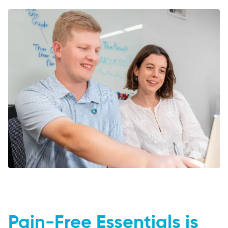
Pain-Free Essentials is