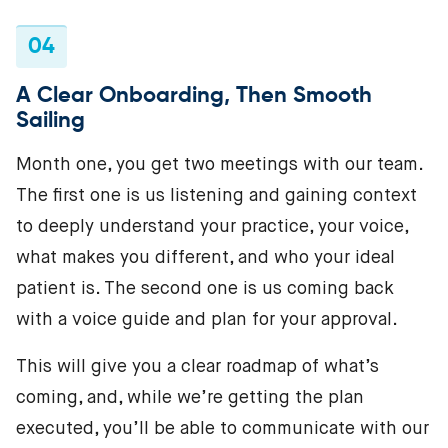
04
A Clear Onboarding, Then Smooth
Sailing
Month one, you get two meetings with our team.
The first one is us listening and gaining context
to deeply understand your practice, your voice,
what makes you different, and who your ideal
patient is. The second one is us coming back
with a voice guide and plan for your approval.
This will give you a clear roadmap of what’s
coming, and, while we’re getting the plan
executed, you’ll be able to communicate with our